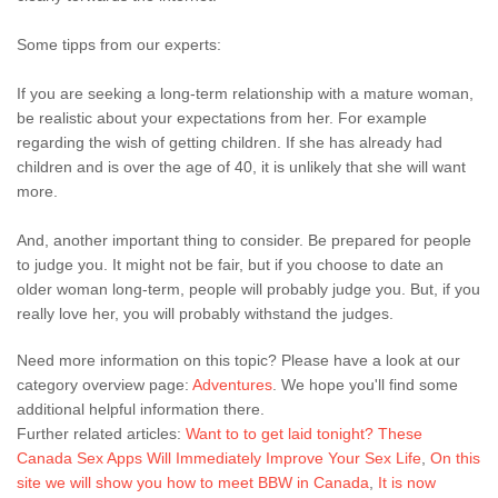
Some tipps from our experts:
If you are seeking a long-term relationship with a mature woman,
be realistic about your expectations from her. For example
regarding the wish of getting children. If she has already had
children and is over the age of 40, it is unlikely that she will want
more.
And, another important thing to consider. Be prepared for people
to judge you. It might not be fair, but if you choose to date an
older woman long-term, people will probably judge you. But, if you
really love her, you will probably withstand the judges.
Need more information on this topic? Please have a look at our
category overview page:
Adventures
. We hope you'll find some
additional helpful information there.
Further related articles:
Want to to get laid tonight? These
Canada Sex Apps Will Immediately Improve Your Sex Life
,
On this
site we will show you how to meet BBW in Canada
,
It is now