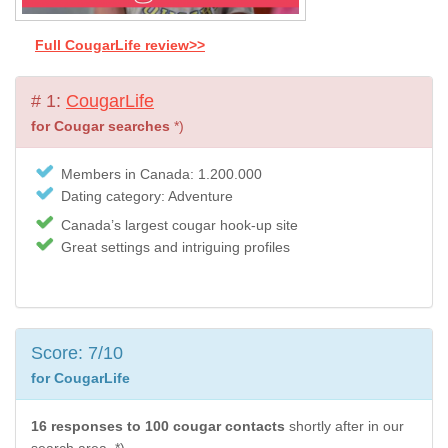
Full CougarLife review>>
# 1:
CougarLife
for Cougar searches
*)
Members in Canada: 1.200.000
Dating category: Adventure
Canada’s largest cougar hook-up site
Great settings and intriguing profiles
Score: 7/10
for CougarLife
16 responses to 100 cougar contacts
shortly after in our