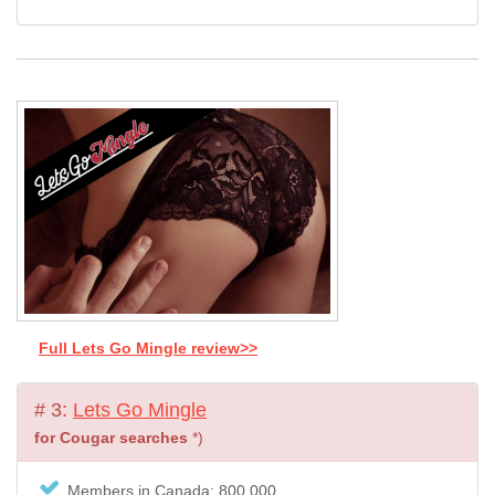
Full Lets Go Mingle review>>
# 3:
Lets Go Mingle
for Cougar searches
*)
Members in Canada: 800.000