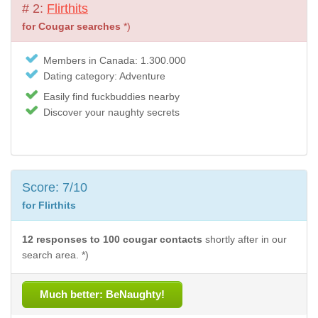
# 2:
Flirthits
for Cougar searches
*)
Members in Canada: 1.300.000
Dating category: Adventure
Easily find fuckbuddies nearby
Discover your naughty secrets
Score: 7/10
for Flirthits
12 responses to 100 cougar contacts
shortly after in our
search area. *)
Much better: BeNaughty!