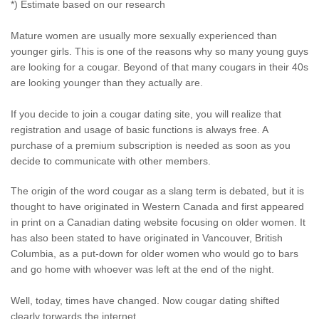
*) Estimate based on our research
Mature women are usually more sexually experienced than
younger girls. This is one of the reasons why so many young guys
are looking for a cougar. Beyond of that many cougars in their 40s
are looking younger than they actually are.
If you decide to join a cougar dating site, you will realize that
registration and usage of basic functions is always free. A
purchase of a premium subscription is needed as soon as you
decide to communicate with other members.
The origin of the word cougar as a slang term is debated, but it is
thought to have originated in Western Canada and first appeared
in print on a Canadian dating website focusing on older women. It
has also been stated to have originated in Vancouver, British
Columbia, as a put-down for older women who would go to bars
and go home with whoever was left at the end of the night.
Well, today, times have changed. Now cougar dating shifted
clearly torwards the internet.