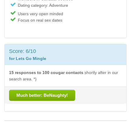
Dating category: Adventure
Users very open minded
Focus on real sex dates
Score: 6/10
for Lets Go Mingle
15 responses to 100 cougar contacts
shortly after in our
search area. *)
Much better: BeNaughty!