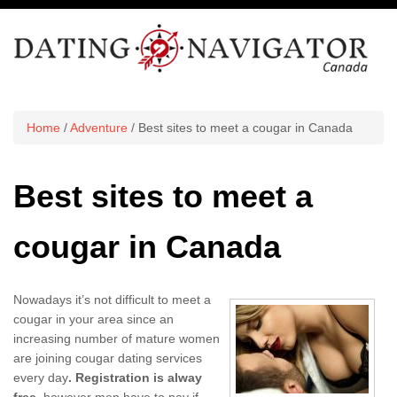
Home
/
Adventure
/ Best sites to meet a cougar in Canada
Best sites to meet a
cougar in Canada
Nowadays it’s not difficult to meet a
cougar in your area since an
increasing number of mature women
are joining cougar dating services
every day
. Registration is alway