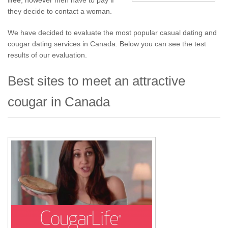
free
, however men have to pay if
they decide to contact a woman.
We have decided to evaluate the most popular casual dating and
cougar dating services in Canada. Below you can see the test
results of our evaluation.
Best sites to meet an attractive
cougar in Canada