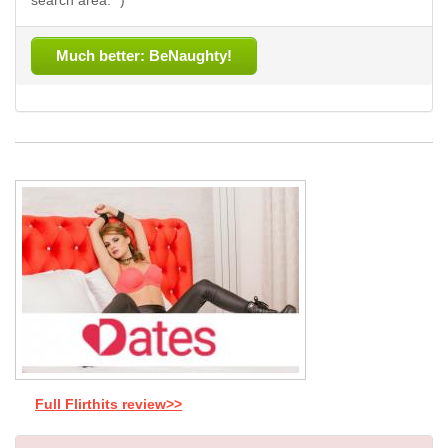
search area. *)
Much better: BeNaughty!
Full Flirthits review>>