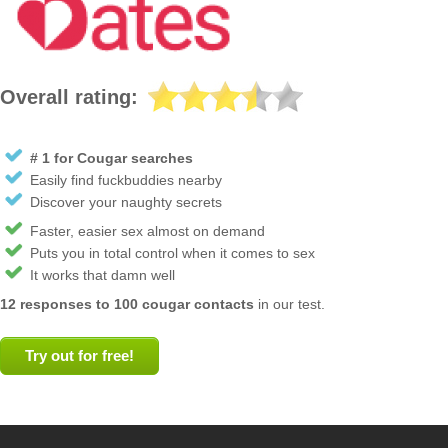
Overall rating:
# 1 for Cougar searches
Easily find fuckbuddies nearby
Discover your naughty secrets
Faster, easier sex almost on demand
Puts you in total control when it comes to sex
It works that damn well
12 responses to 100 cougar contacts
in our test.
Try out for free!