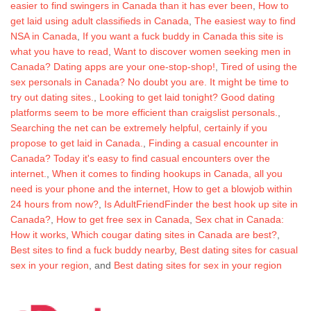
easier to find swingers in Canada than it has ever been
,
How to
get laid using adult classifieds in Canada
,
The easiest way to find
NSA in Canada
,
If you want a fuck buddy in Canada this site is
what you have to read
,
Want to discover women seeking men in
Canada? Dating apps are your one-stop-shop!
,
Tired of using the
sex personals in Canada? No doubt you are. It might be time to
try out dating sites.
,
Looking to get laid tonight? Good dating
platforms seem to be more efficient than craigslist personals.
,
Searching the net can be extremely helpful, certainly if you
propose to get laid in Canada.
,
Finding a casual encounter in
Canada? Today it's easy to find casual encounters over the
internet.
,
When it comes to finding hookups in Canada, all you
need is your phone and the internet
,
How to get a blowjob within
24 hours from now?
,
Is AdultFriendFinder the best hook up site in
Canada?
,
How to get free sex in Canada
,
Sex chat in Canada:
How it works
,
Which cougar dating sites in Canada are best?
,
Best sites to find a fuck buddy nearby
,
Best dating sites for casual
sex in your region
,
and
Best dating sites for sex in your region