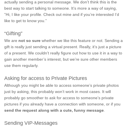
actually sending a personal message. We don’t think this is the
best way to start talking to someone. It’s more a way of saying,
“Hi, I like your profile. Check out mine and if you’re interested I’d
like to get to know you.”
“Gifting”
We are
not so sure
whether we like this feature or not. Sending a
gift is really just sending a virtual present. Really, it’s just a picture
of a present. We couldn’t really figure out how to use it in a way to
gain another member’s interest, but we’re sure other members
use them regularly.
Asking for access to Private Pictures
Although you might be able to access someone’s private photos
just by asking, this probably won’t work in most cases. It will
probably go smoother to ask for access to someone’s private
pictures if you already have a connection with someone, or if you
send the request along with a cute, funny message
.
Sending VIP-Messages