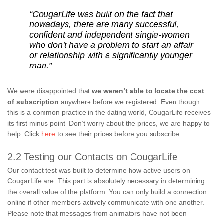
“CougarLife was built on the fact that
nowadays, there are many successful,
confident and independent single-women
who don't have a problem to start an affair
or relationship with a significantly younger
man.”
We were disappointed that
we weren’t able to locate the cost
of subscription
anywhere before we registered. Even though
this is a common practice in the dating world, CougarLife receives
its first minus point. Don’t worry about the prices, we are happy to
help. Click
here
to see their prices before you subscribe.
2.2 Testing our Contacts on CougarLife
Our contact test was built to determine how active users on
CougarLife are. This part is absolutely necessary in determining
the overall value of the platform. You can only build a connection
online if other members actively communicate with one another.
Please note that messages from animators have not been