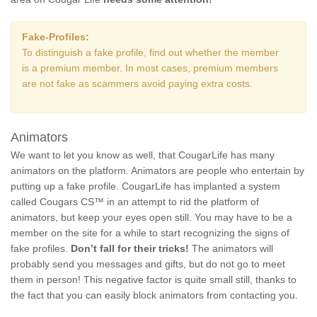
Fake-Profiles:
To distinguish a fake profile, find out whether the member
is a premium member. In most cases, premium members
are not fake as scammers avoid paying extra costs.
Animators
We want to let you know as well, that CougarLife has many
animators on the platform. Animators are people who entertain by
putting up a fake profile. CougarLife has implanted a system
called Cougars CS™ in an attempt to rid the platform of
animators, but keep your eyes open still. You may have to be a
member on the site for a while to start recognizing the signs of
fake profiles.
Don’t fall for their tricks!
The animators will
probably send you messages and gifts, but do not go to meet
them in person! This negative factor is quite small still, thanks to
the fact that you can easily block animators from contacting you.