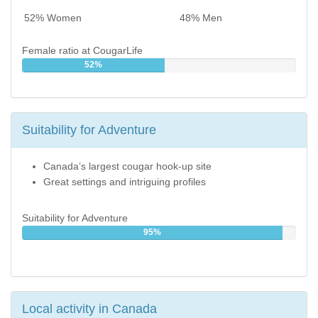
52% Women
48% Men
Female ratio at CougarLife
52%
Suitability for Adventure
Canada’s largest cougar hook-up site
Great settings and intriguing profiles
Suitability for Adventure
95%
Local activity in Canada