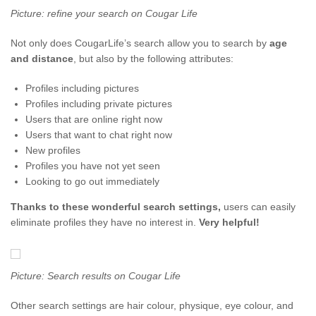
Picture: refine your search on Cougar Life
Not only does CougarLife’s search allow you to search by
age
and distance
, but also by the following attributes:
Profiles including pictures
Profiles including private pictures
Users that are online right now
Users that want to chat right now
New profiles
Profiles you have not yet seen
Looking to go out immediately
Thanks to these wonderful search settings,
users can easily
eliminate profiles they have no interest in.
Very helpful!
Picture: Search results on Cougar Life
Other search settings are hair colour, physique, eye colour, and