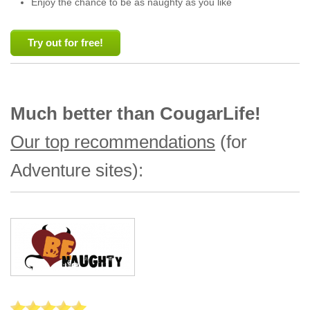
Enjoy the chance to be as naughty as you like
Try out for free!
Much better than CougarLife!
Our top recommendations
(for
Adventure sites):