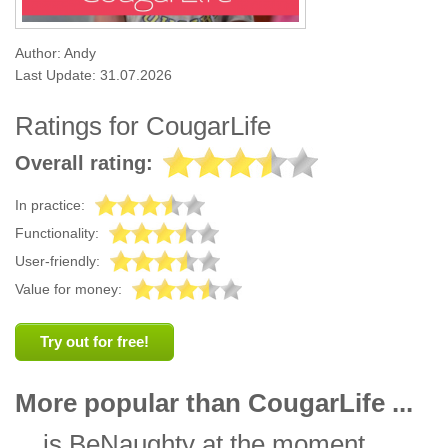
Author: Andy
Last Update: 31.07.2026
Ratings for CougarLife
Overall rating:
In practice:
Functionality:
User-friendly:
Value for money:
Try out for free!
More popular than CougarLife ...
... is
BeNaughty
at the moment