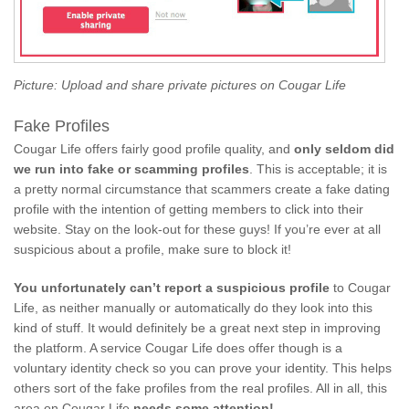
Picture: Upload and share private pictures on Cougar Life
Fake Profiles
Cougar Life offers fairly good profile quality, and
only seldom did
we run into fake or scamming profiles
. This is acceptable; it is
a pretty normal circumstance that scammers create a fake dating
profile with the intention of getting members to click into their
website. Stay on the look-out for these guys! If you’re ever at all
suspicious about a profile, make sure to block it!
You unfortunately can’t report a suspicious profile
to Cougar
Life, as neither manually or automatically do they look into this
kind of stuff. It would definitely be a great next step in improving
the platform. A service Cougar Life does offer though is a
voluntary identity check so you can prove your identity. This helps
others sort of the fake profiles from the real profiles. All in all, this
area on Cougar Life
needs some attention!