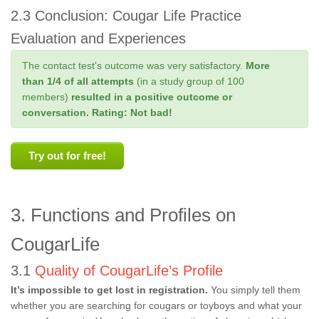
2.3 Conclusion: Cougar Life Practice
Evaluation and Experiences
The contact test's outcome was very satisfactory.
More
than 1/4 of all attempts
(in a study group of 100
members)
resulted in a positive outcome or
conversation.
Rating: Not bad!
Try out for free!
3. Functions and Profiles on
CougarLife
3.1
Quality of CougarLife’s Profile
It’s impossible to get lost in registration.
You simply tell them
whether you are searching for cougars or toyboys and what your