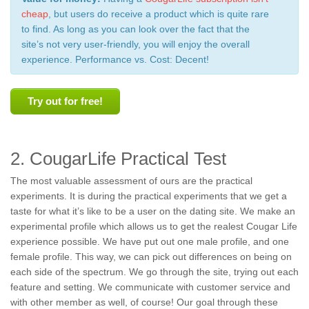
cheap
, but users do receive a product which is quite rare
to find. As long as you can look over the fact that the
site’s not very user-friendly, you will enjoy the overall
experience. Performance vs. Cost: Decent!
Try out for free!
2. CougarLife Practical Test
The most valuable assessment of ours are the practical
experiments. It is during the practical experiments that we get a
taste for what it’s like to be a user on the dating site. We make an
experimental profile which allows us to get the realest Cougar Life
experience possible. We have put out one male profile, and one
female profile. This way, we can pick out differences on being on
each side of the spectrum. We go through the site, trying out each
feature and setting. We communicate with customer service and
with other member as well, of course! Our goal through these