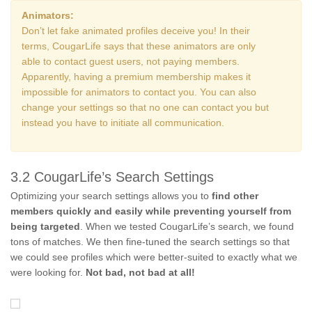
Animators:
Don’t let fake animated profiles deceive you! In their
terms, CougarLife says that these animators are only
able to contact guest users, not paying members.
Apparently, having a premium membership makes it
impossible for animators to contact you. You can also
change your settings so that no one can contact you but
instead you have to initiate all communication.
3.2 CougarLife’s Search Settings
Optimizing your search settings allows you to
find other
members quickly and easily while preventing yourself from
being targeted
. When we tested CougarLife’s search, we found
tons of matches. We then fine-tuned the search settings so that
we could see profiles which were better-suited to exactly what we
were looking for.
Not bad, not bad at all!