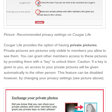
Picture: Recommended privacy settings on Cougar Life
Cougar Life provides the option of having
private pictures
.
Private pictures are pictures only visible to members you allow to
see them. You can grant other members access to these pictures
by providing them with a “key” to unlock them. Caution: If a key is
given to you, an access to your private pictures will be given
automatically to the other person. This feature can be disabled
however, by changing your privacy settings (see picture above).