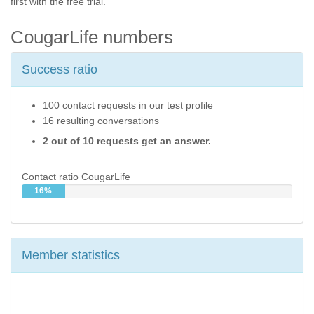
first with the free trial.
CougarLife numbers
Success ratio
100 contact requests in our test profile
16 resulting conversations
2 out of 10 requests get an answer.
Contact ratio CougarLife
16%
Member statistics