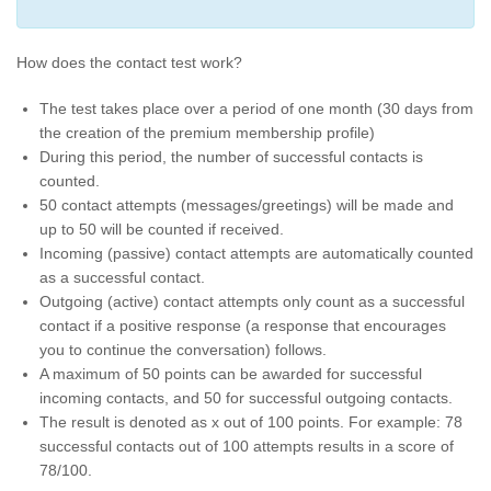
How does the contact test work?
The test takes place over a period of one month (30 days from
the creation of the premium membership profile)
During this period, the number of successful contacts is
counted.
50 contact attempts (messages/greetings) will be made and
up to 50 will be counted if received.
Incoming (passive) contact attempts are automatically counted
as a successful contact.
Outgoing (active) contact attempts only count as a successful
contact if a positive response (a response that encourages
you to continue the conversation) follows.
A maximum of 50 points can be awarded for successful
incoming contacts, and 50 for successful outgoing contacts.
The result is denoted as x out of 100 points. For example: 78
successful contacts out of 100 attempts results in a score of
78/100.