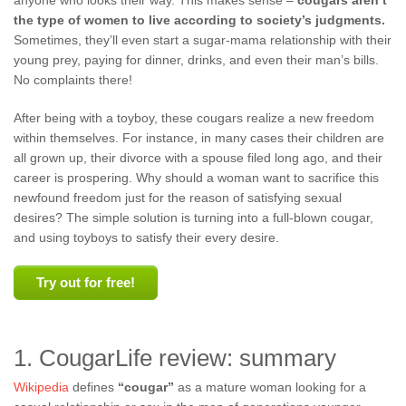
anyone who looks their way. This makes sense –
cougars aren’t
the type of women to live according to society’s judgments.
Sometimes, they’ll even start a sugar-mama relationship with their
young prey, paying for dinner, drinks, and even their man’s bills.
No complaints there!
After being with a toyboy, these cougars realize a new freedom
within themselves. For instance, in many cases their children are
all grown up, their divorce with a spouse filed long ago, and their
career is prospering. Why should a woman want to sacrifice this
newfound freedom just for the reason of satisfying sexual
desires? The simple solution is turning into a full-blown cougar,
and using toyboys to satisfy their every desire.
Try out for free!
1. CougarLife review: summary
Wikipedia
defines
“cougar”
as a mature woman looking for a