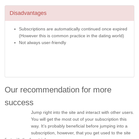
Disadvantages
Subscriptions are automatically continued once expired
(However this is common practice in the dating world)
Not always user-friendly
Our recommendation for more
success
Jump right into the site and interact with other users.
You will get the most out of your subscription this
way. It’s probably beneficial before jumping into a
subscription, however, that you get used to the site