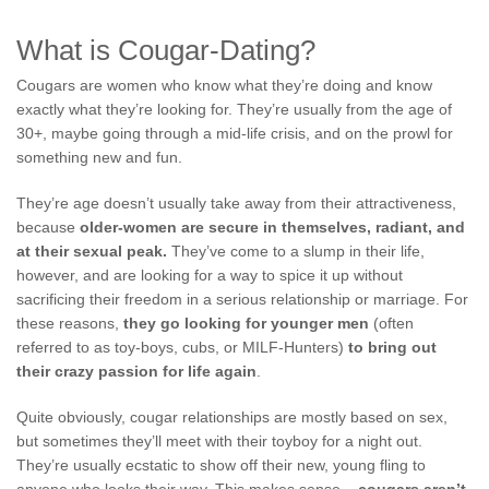
What is Cougar-Dating?
Cougars are women who know what they’re doing and know
exactly what they’re looking for. They’re usually from the age of
30+, maybe going through a mid-life crisis, and on the prowl for
something new and fun.
They’re age doesn’t usually take away from their attractiveness,
because
older-women are secure in themselves, radiant, and
at their sexual peak.
They’ve come to a slump in their life,
however, and are looking for a way to spice it up without
sacrificing their freedom in a serious relationship or marriage. For
these reasons,
they go looking for younger men
(often
referred to as toy-boys, cubs, or MILF-Hunters)
to bring out
their crazy passion for life again
.
Quite obviously, cougar relationships are mostly based on sex,
but sometimes they’ll meet with their toyboy for a night out.
They’re usually ecstatic to show off their new, young fling to