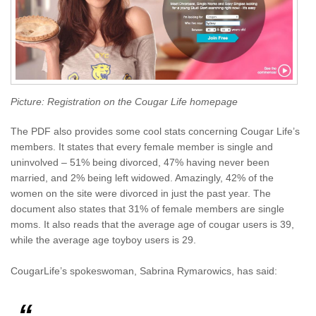
Picture: Registration on the Cougar Life homepage
The PDF also provides some cool stats concerning Cougar Life’s
members. It states that every female member is single and
uninvolved – 51% being divorced, 47% having never been
married, and 2% being left widowed. Amazingly, 42% of the
women on the site were divorced in just the past year. The
document also states that 31% of female members are single
moms. It also reads that the average age of cougar users is 39,
while the average age toyboy users is 29.
CougarLife’s spokeswoman, Sabrina Rymarowics, has said: