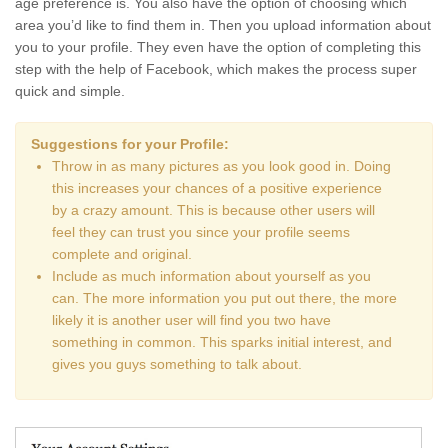
age preference is. You also have the option of choosing which
area you’d like to find them in. Then you upload information about
you to your profile. They even have the option of completing this
step with the help of Facebook, which makes the process super
quick and simple.
Suggestions for your Profile:
Throw in as many pictures as you look good in. Doing
this increases your chances of a positive experience
by a crazy amount. This is because other users will
feel they can trust you since your profile seems
complete and original.
Include as much information about yourself as you
can. The more information you put out there, the more
likely it is another user will find you two have
something in common. This sparks initial interest, and
gives you guys something to talk about.