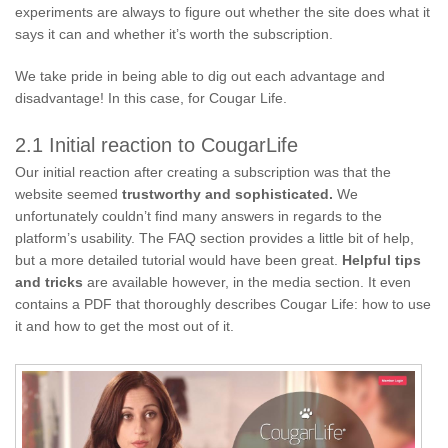
experiments are always to figure out whether the site does what it
says it can and whether it’s worth the subscription.
We take pride in being able to dig out each advantage and
disadvantage! In this case, for Cougar Life.
2.1 Initial reaction to CougarLife
Our initial reaction after creating a subscription was that the
website seemed
trustworthy and sophisticated.
We
unfortunately couldn’t find many answers in regards to the
platform’s usability. The FAQ section provides a little bit of help,
but a more detailed tutorial would have been great.
Helpful tips
and tricks
are available however, in the media section. It even
contains a PDF that thoroughly describes Cougar Life: how to use
it and how to get the most out of it.