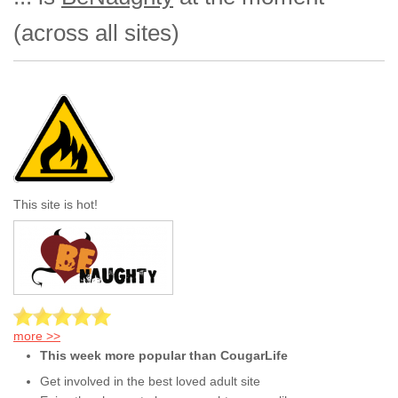
(across all sites)
This site is hot!
more >>
This week more popular than CougarLife
Get involved in the best loved adult site