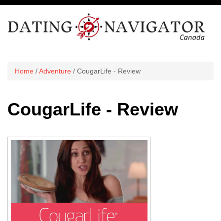
Home
/
Adventure
/ CougarLife - Review
CougarLife - Review