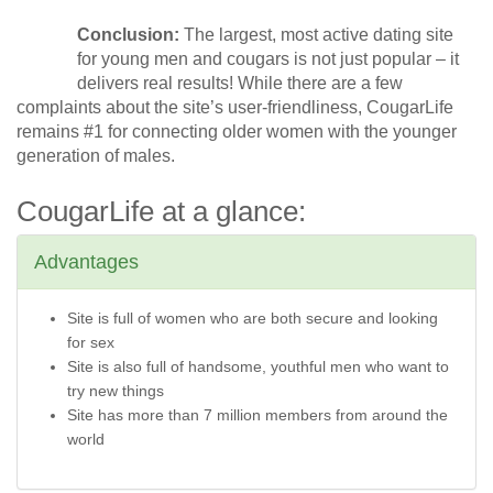
Conclusion:
The largest, most active dating site
for young men and cougars is not just popular – it
delivers real results! While there are a few
complaints about the site’s user-friendliness, CougarLife
remains #1 for connecting older women with the younger
generation of males.
CougarLife at a glance:
Advantages
Site is full of women who are both secure and looking
for sex
Site is also full of handsome, youthful men who want to
try new things
Site has more than 7 million members from around the
world