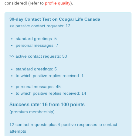
considered! (refer to
profile quality
).
30-day Contact Test on Cougar Life Canada
>> passive contact requests: 12
standard greetings: 5
personal messages: 7
>> active contact requests: 50
standard greetings: 5
to which positive replies received: 1
personal messages: 45
to which positive replies received: 14
Success rate: 16 from 100 points
(premium membership)
12 contact requests plus 4 positive responses to contact
attempts