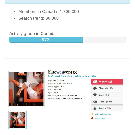
Members in Canada: 1.200.000
Search trend: 30.000
Activity grade in Canada
63%