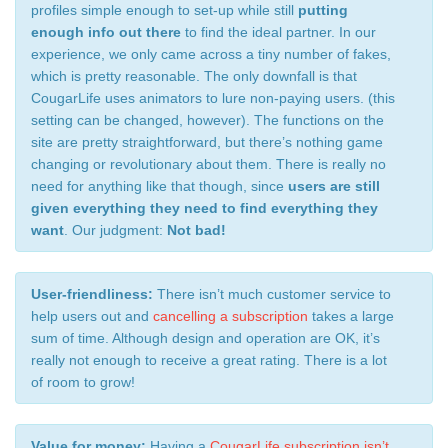
profiles simple enough to set-up while still
putting
enough info out there
to find the ideal partner. In our
experience, we only came across a tiny number of fakes,
which is pretty reasonable. The only downfall is that
CougarLife uses animators to lure non-paying users. (this
setting can be changed, however). The functions on the
site are pretty straightforward, but there’s nothing game
changing or revolutionary about them. There is really no
need for anything like that though, since
users are still
given everything they need to find everything they
want
. Our judgment:
Not bad!
User-friendliness:
There isn’t much customer service to
help users out and
cancelling a subscription
takes a large
sum of time. Although design and operation are OK, it’s
really not enough to receive a great rating. There is a lot
of room to grow!
Value for money:
Having a
CougarLife subscription isn’t