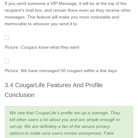
If you send someone a VIP-Message, it will be at the top of the
recipient’s mail box, and remain there even as they receive other
messages. This feature will make you more noticeable and
memorable to whoever you send it to.
Picture: Cougars know what they want
Picture: We have messaged 50 cougars within a few days
3.4 CougarLife Features And Profile
Conclusion
We rate that CougarLife’s profile set-up is average. They
tell other users a lot about you and are simple enough to
set-up. We are definitely a fan of the secure privacy
options to make sure users remain anonymous. Fake