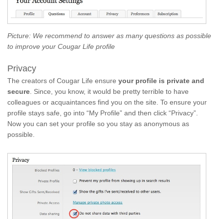
Picture: We recommend to answer as many questions as possible
to improve your Cougar Life profile
Privacy
The creators of Cougar Life ensure
your profile is private and
secure
. Since, you know, it would be pretty terrible to have
colleagues or acquaintances find you on the site. To ensure your
profile stays safe, go into “My Profile” and then click “Privacy”.
Now you can set your profile so you stay as anonymous as
possible.