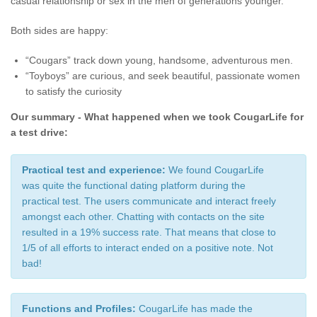
casual relationship or sex in the men of generations younger.
Both sides are happy:
“Cougars” track down young, handsome, adventurous men.
“Toyboys” are curious, and seek beautiful, passionate women
to satisfy the curiosity
Our summary - What happened when we took CougarLife for
a test drive:
Practical test and experience:
We found CougarLife
was quite the functional dating platform during the
practical test. The users communicate and interact freely
amongst each other. Chatting with contacts on the site
resulted in a 19% success rate. That means that close to
1/5 of all efforts to interact ended on a positive note. Not
bad!
Functions and Profiles:
CougarLife has made the