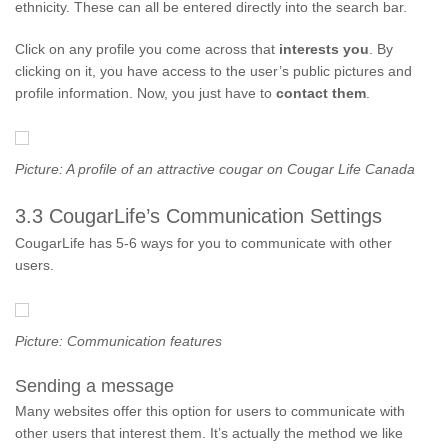
ethnicity. These can all be entered directly into the search bar.
Click on any profile you come across that
interests you
. By
clicking on it, you have access to the user’s public pictures and
profile information. Now, you just have to
contact them
.
Picture: A profile of an attractive cougar on Cougar Life Canada
3.3 CougarLife’s Communication Settings
CougarLife has 5-6 ways for you to communicate with other
users.
Picture: Communication features
Sending a message
Many websites offer this option for users to communicate with
other users that interest them. It’s actually the method we like