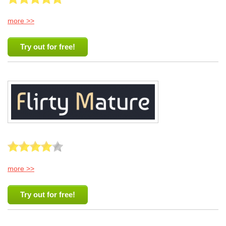
more >>
Try out for free!
more >>
Try out for free!