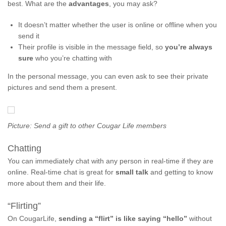
best. What are the
advantages
, you may ask?
It doesn’t matter whether the user is online or offline when you
send it
Their profile is visible in the message field, so
you’re always
sure
who you’re chatting with
In the personal message, you can even ask to see their private
pictures and send them a present.
Picture: Send a gift to other Cougar Life members
Chatting
You can immediately chat with any person in real-time if they are
online. Real-time chat is great for
small talk
and getting to know
more about them and their life.
“Flirting”
On CougarLife,
sending a “flirt” is like saying “hello”
without