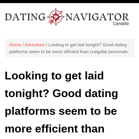
Home
/
Adventure
/ Looking to get laid tonight? Good dating
platforms seem to be more efficient than craigslist personals.
Looking to get laid
tonight? Good dating
platforms seem to be
more efficient than