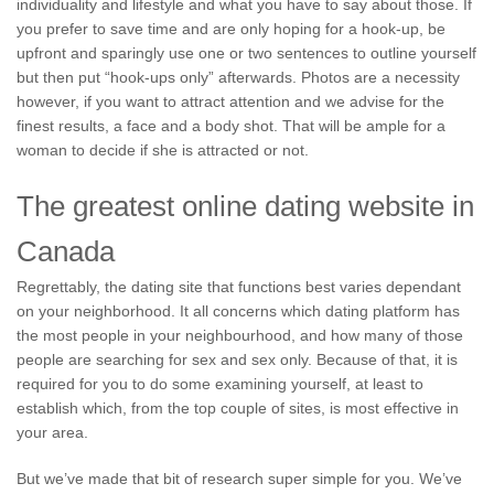
individuality and lifestyle and what you have to say about those. If
you prefer to save time and are only hoping for a hook-up, be
upfront and sparingly use one or two sentences to outline yourself
but then put “hook-ups only” afterwards. Photos are a necessity
however, if you want to attract attention and we advise for the
finest results, a face and a body shot. That will be ample for a
woman to decide if she is attracted or not.
The greatest online dating website in
Canada
Regrettably, the dating site that functions best varies dependant
on your neighborhood. It all concerns which dating platform has
the most people in your neighbourhood, and how many of those
people are searching for sex and sex only. Because of that, it is
required for you to do some examining yourself, at least to
establish which, from the top couple of sites, is most effective in
your area.
But we’ve made that bit of research super simple for you. We’ve