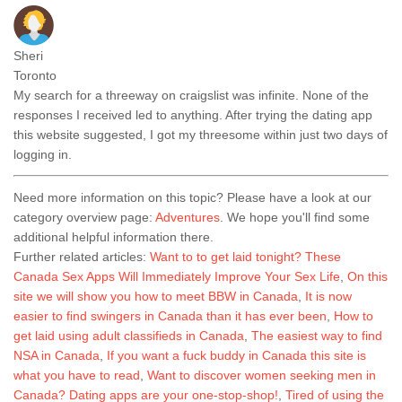
Sheri
Toronto
My search for a threeway on craigslist was infinite. None of the
responses I received led to anything. After trying the dating app
this website suggested, I got my threesome within just two days of
logging in.
Need more information on this topic? Please have a look at our
category overview page:
Adventures
. We hope you'll find some
additional helpful information there.
Further related articles:
Want to to get laid tonight? These
Canada Sex Apps Will Immediately Improve Your Sex Life
,
On this
site we will show you how to meet BBW in Canada
,
It is now
easier to find swingers in Canada than it has ever been
,
How to
get laid using adult classifieds in Canada
,
The easiest way to find
NSA in Canada
,
If you want a fuck buddy in Canada this site is
what you have to read
,
Want to discover women seeking men in
Canada? Dating apps are your one-stop-shop!
,
Tired of using the