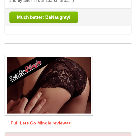
shortly after in our search area. *)
Much better: BeNaughty!
Full Lets Go Mingle review>>