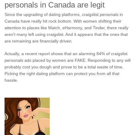
personals in Canada are legit
Since the upgrading of dating platforms, craigslist personals in
Canada have really hit rock bottom. With women shifting their
attention to places like Match, eHarmony, and Tinder, there really
aren’t many left using craigslist. And it appears that the ones that
are remaining are financially driven.
Actually, a recent report shows that an alarming 84% of craigslist
personals ads placed by women are FAKE. Responding to any will
probably cost you dough and prove to be a total waste of time.
Picking the right dating platform can protect you from all that
hassle.