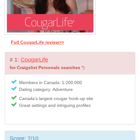
Full CougarLife review>>
# 1:
CougarLife
for Craigslist Personals searches
*)
Members in Canada: 1.200.000
Dating category: Adventure
Canada’s largest cougar hook-up site
Great settings and intriguing profiles
Score: 7/10