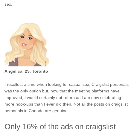
sex.
Angelica, 29, Toronto
I recollect a time when looking for casual sex, Craigslist personals
was the only option but, now that the meeting platforms have
improved, I would certainly not return as I am now celebrating
more hook-ups than I ever did then. Not all the posts on craigslist
personals in Canada are genuine.
Only 16% of the ads on craigslist