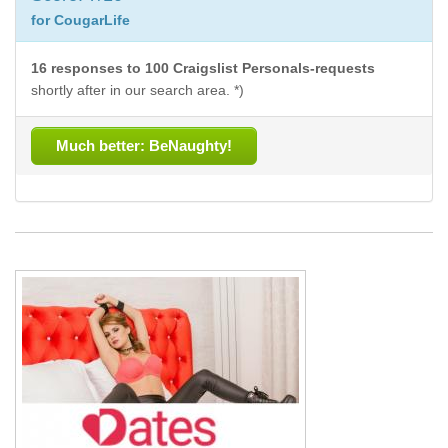
for CougarLife
16 responses to 100 Craigslist Personals-requests
shortly after in our search area. *)
Much better: BeNaughty!