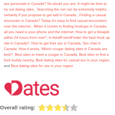
sex personals in Canada? No doubt you are. It might be time to
try out dating sites.
,
Searching the net can be extremely helpful,
certainly if you propose to get laid in Canada.
,
Finding a casual
encounter in Canada? Today it's easy to find casual encounters
over the internet.
,
When it comes to finding hookups in Canada,
all you need is your phone and the internet
,
How to get a blowjob
within 24 hours from now?
,
Is AdultFriendFinder the best hook up
site in Canada?
,
How to get free sex in Canada
,
Sex chat in
Canada: How it works
,
Which cougar dating sites in Canada are
best?
,
Best sites to meet a cougar in Canada
,
Best sites to find a
fuck buddy nearby
,
Best dating sites for casual sex in your region
,
and
Best dating sites for sex in your region
Overall rating: