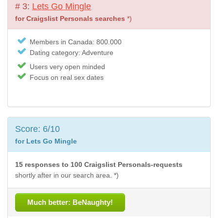
# 3:
Lets Go Mingle
for Craigslist Personals searches
*)
Members in Canada: 800.000
Dating category: Adventure
Users very open minded
Focus on real sex dates
Score: 6/10
for Lets Go Mingle
15 responses to 100 Craigslist Personals-requests
shortly after in our search area. *)
Much better: BeNaughty!