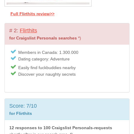
Full Flirthits review>>
# 2:
Flirthits
for Craigslist Personals searches
*)
Members in Canada: 1.300.000
Dating category: Adventure
Easily find fuckbuddies nearby
Discover your naughty secrets
Score: 7/10
for Flirthits
12 responses to 100 Craigslist Personals-requests