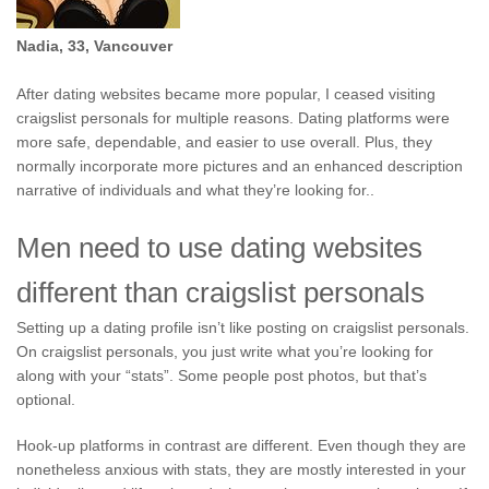
Nadia, 33, Vancouver
After dating websites became more popular, I ceased visiting
craigslist personals for multiple reasons. Dating platforms were
more safe, dependable, and easier to use overall. Plus, they
normally incorporate more pictures and an enhanced description
narrative of individuals and what they’re looking for..
Men need to use dating websites
different than craigslist personals
Setting up a dating profile isn’t like posting on craigslist personals.
On craigslist personals, you just write what you’re looking for
along with your “stats”. Some people post photos, but that’s
optional.
Hook-up platforms in contrast are different. Even though they are
nonetheless anxious with stats, they are mostly interested in your