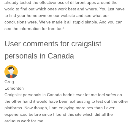
already tested the effectiveness of different apps around the
world to find out which ones work best and where. You just have
to find your hometown on our website and see what our
conclusions were. We’ve made it all stupid simple. And you can
see the information for free too!
User comments for craigslist
personals in Canada
Greg
Edmonton
Craigslist personals in Canada hadn’t ever let me feel safes on
the other hand it would have been exhausting to test out the other
platforms. Now though, I am enjoying more sex than I ever
experienced before since I found this site which did all the
arduous work for me.