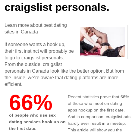
craigslist personals.
Learn more about best dating
sites in Canada
If someone wants a hook up,
their first instinct will probably be
to go to craigslist personals.
From the outside, craigslist
personals in Canada look like the better option. But from
the inside, we’re aware that dating platforms are more
efficient.
66%
Recent statistics prove that 66%
of those who meet on dating
apps hookup on the first date.
of people who use sex
And in comparison, craigslist ads
dating services hook up on
hardly ever result in a meetup.
the first date.
This article will show you the