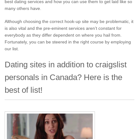
best dating services and how you can use them to get laid like so
many others have.
Although choosing the correct hook-up site may be problematic, it
is also vital and the pre-eminent services aren’t constant for
everybody as they differ dependent on where you hail from.
Fortunately, you can be steered in the right course by employing
our list.
Dating sites in addition to craigslist
personals in Canada? Here is the
best of list!