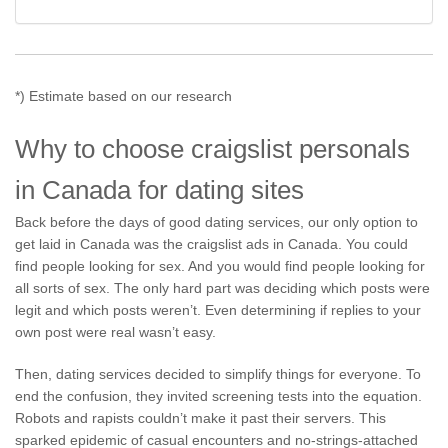
*) Estimate based on our research
Why to choose craigslist personals
in Canada for dating sites
Back before the days of good dating services, our only option to
get laid in Canada was the craigslist ads in Canada. You could
find people looking for sex. And you would find people looking for
all sorts of sex. The only hard part was deciding which posts were
legit and which posts weren’t. Even determining if replies to your
own post were real wasn’t easy.
Then, dating services decided to simplify things for everyone. To
end the confusion, they invited screening tests into the equation.
Robots and rapists couldn’t make it past their servers. This
sparked epidemic of casual encounters and no-strings-attached