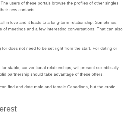
e users of these portals browse the profiles of other singles
 their new contacts.
fall in love and it leads to a long-term relationship. Sometimes,
le of meetings and a few interesting conversations. That can also
for does not need to be set right from the start. For dating or
or stable, conventional relationships, will present scientifically
lid partnership should take advantage of these offers.
ou can find and date male and female Canadians, but the erotic
erest