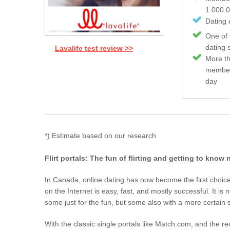
1.000.
Dating c
One of 
dating 
Lavalife test review >>
More t
member
day
*) Estimate based on our research
Flirt portals: The fun of flirting and getting to know
In Canada, online dating has now become the first choice 
on the Internet is easy, fast, and mostly successful. It i
some just for the fun, but some also with a more certain s
With the classic single portals like Match.com, and the re