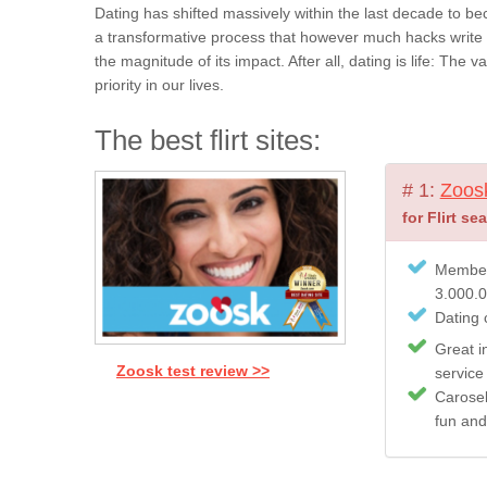
Dating has shifted massively within the last decade to be
a transformative process that however much hacks write a
the magnitude of its impact. After all, dating is life: The
priority in our lives.
The best flirt sites:
# 1:
Zoos
for Flirt se
Member
3.000.
Dating c
Great i
Zoosk test review >>
service
Carosel
fun and 