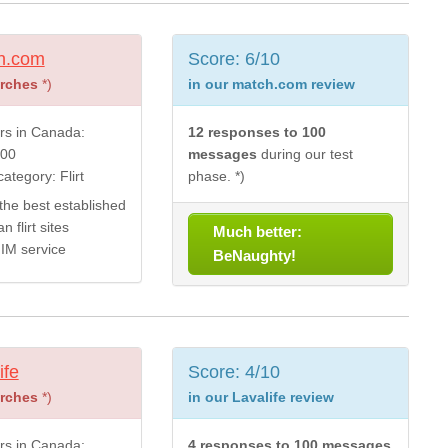
h.com
Score: 6/10
arches
*)
in our match.com review
s in Canada:
12 responses to 100
000
messages
during our test
ategory: Flirt
phase. *)
the best established
 flirt sites
Much better:
 IM service
BeNaughty!
ife
Score: 4/10
arches
*)
in our Lavalife review
s in Canada:
4 responses to 100 messages