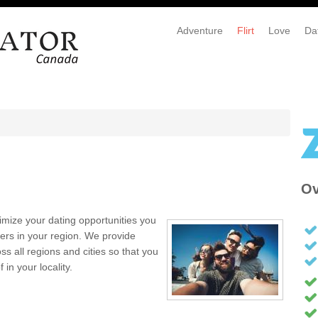
Adventure
Flirt
Love
Da
Ov
mize your dating opportunities you
ers in your region. We provide
s all regions and cities so that you
in your locality.