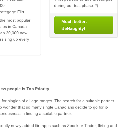
000
during our test phase. *)
ategory: Flirt
the most popular
Much better:
sites in Canada
BeNaughty!
han 20,000 new
s sing up every
 new people is Top Priority
for singles of all age ranges. The search for a suitable partner
s no wonder that so many single Canadians decide to go for it-
eriousness in finding a suitable partner.
cently newly added flirt apps such as Zoosk or Tinder, flirting and