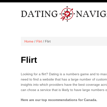
Home
/
Flirt
/ Flirt
Flirt
Looking for a flirt?
Dating is a numbers game and to maxi
need to find a website that has a large number of custom
insights into which providers have the best coverage acros
can chose a service that is likely to have large numbers of 
Here are our top recommendations for Canada.