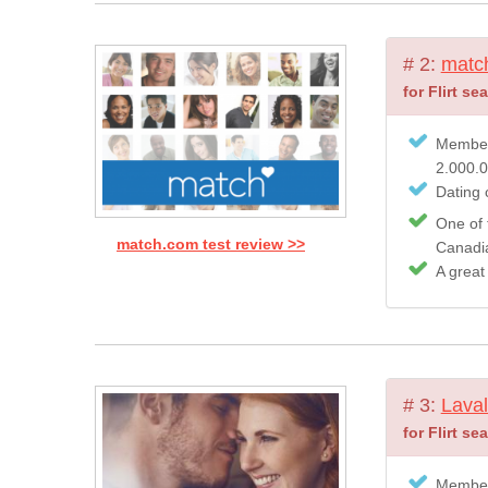
# 2:
matc
for Flirt se
Member
2.000.
Dating c
One of 
match.com test review >>
Canadian
A great
# 3:
Laval
for Flirt se
Member