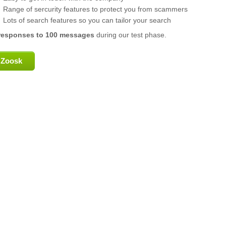
Range of sercurity features to protect you from scammers
Lots of search features so you can tailor your search
responses to 100 messages
during our test phase.
Zoosk