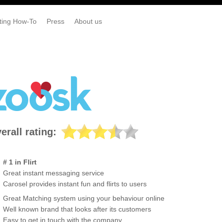
ting How-To
Press
About us
erall rating:
# 1 in Flirt
Great instant messaging service
Carosel provides instant fun and flirts to users
Great Matching system using your behaviour online
Well known brand that looks after its customers
Easy to get in touch with the company