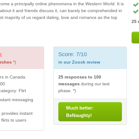
come a principally online phenomena in the Western World. It is
bout it and friends discuss it, can barely be comprehended in
 vast majority of us regard dating, love and romance as the top
25 
k
Score: 7/10
arches
*)
in our Zoosk review
s in Canada:
25 responses to 100
000
messages
during our test
ategory: Flirt
phase. *)
nstant messaging
Much better:
 provides instant
BeNaughty!
flirts to users