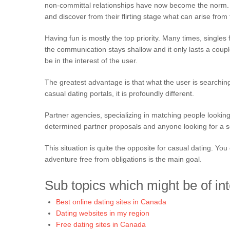
non-committal relationships have now become the norm. Th
and discover from their flirting stage what can arise from
Having fun is mostly the top priority. Many times, singles 
the communication stays shallow and it only lasts a coup
be in the interest of the user.
The greatest advantage is that what the user is searching 
casual dating portals, it is profoundly different.
Partner agencies, specializing in matching people looking f
determined partner proposals and anyone looking for a so
This situation is quite the opposite for casual dating. Y
adventure free from obligations is the main goal.
Sub topics which might be of int
Best online dating sites in Canada
Dating websites in my region
Free dating sites in Canada