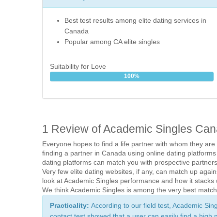
Best test results among elite dating services in
Canada
Popular among CA elite singles
Suitability for Love
100%
1 Review of Academic Singles Ca
Everyone hopes to find a life partner with whom they are
finding a partner in Canada using online dating platforms
dating platforms can match you with prospective partners
Very few elite dating websites, if any, can match up aga
look at Academic Singles performance and how it stacks u
We think Academic Singles is among the very best matchm
Practicality: 
According to our field test, Academic Sin
contact test showed that a user can easily find a high 