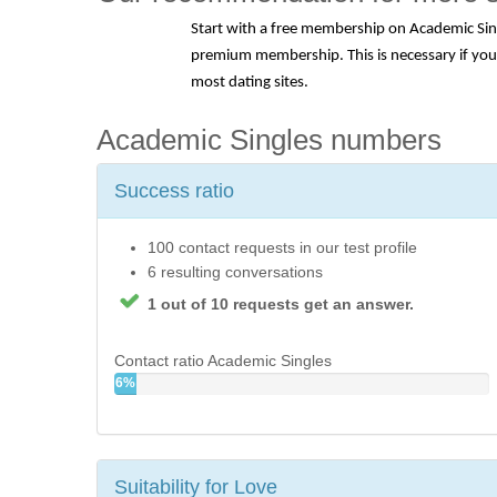
Start with a free membership on Academic Singl
premium membership. This is necessary if you w
most dating sites.
Academic Singles numbers
Success ratio
100 contact requests in our test profile
6 resulting conversations
1 out of 10 requests get an answer.
Contact ratio Academic Singles
6%
Suitability for Love