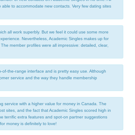
able to accommodate new contacts. Very few dating sites 
ich all work superbly. But we feel it could use some more 
 experience. Nevertheless, Academic Singles makes up for 
r. The member profiles were all impressive: detailed, clear, 
of-the-range interface and is pretty easy use. Although 
stomer service and the way they handle membership 
ng service with a higher value for money in Canada. The 
ost sites, and the fact that Academic Singles scored high in 
he terrific extra features and spot-on partner suggestions 
r money is definitely to love! 