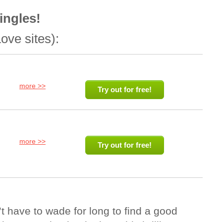
ingles!
ove sites):
more >>
Try out for free!
more >>
Try out for free!
 have to wade for long to find a good