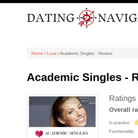
Home
/
Love
/ Academic Singles - Review
Academic Singles - 
Ratings
Overall ra
In practice:
Functionality: