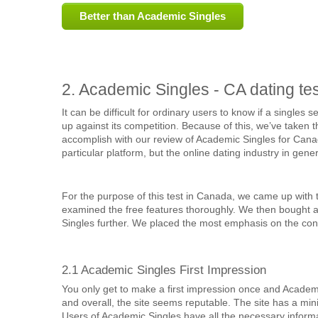
Better than Academic Singles
2. Academic Singles - CA dating tes
It can be difficult for ordinary users to know if a singles
up against its competition. Because of this, we’ve taken th
accomplish with our review of Academic Singles for Canada
particular platform, but the online dating industry in gener
For the purpose of this test in Canada, we came up with t
examined the free features thoroughly. We then bought 
Singles further. We placed the most emphasis on the cont
2.1 Academic Singles First Impression
You only get to make a first impression once and Academic
and overall, the site seems reputable. The site has a minima
Users of Academic Singles have all the necessary informatio