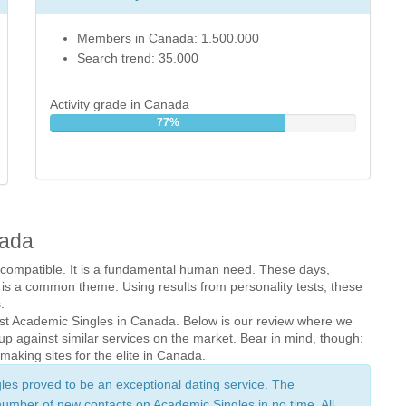
Members in Canada: 1.500.000
Search trend: 35.000
Activity grade in Canada
77%
nada
 compatible. It is a fundamental human need. These days, 
 is a common theme. Using results from personality tests, these 
.
inst Academic Singles in Canada. Below is our review where we 
p against similar services on the market. Bear in mind, though: 
aking sites for the elite in Canada.
gles proved to be an exceptional dating service. The 
number of new contacts on Academic Singles in no time. All 