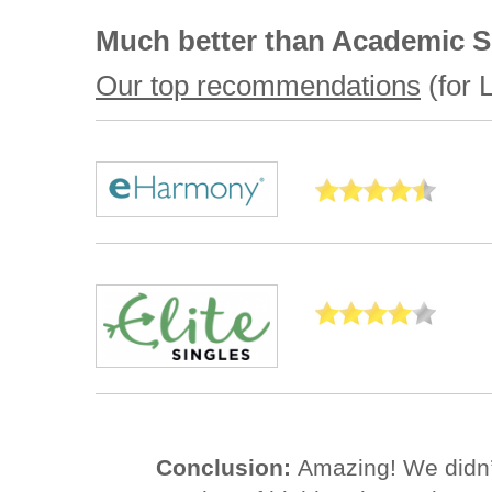
Much better than Academic S
Our top recommendations
(for L
Conclusion:
Amazing! We didn’t