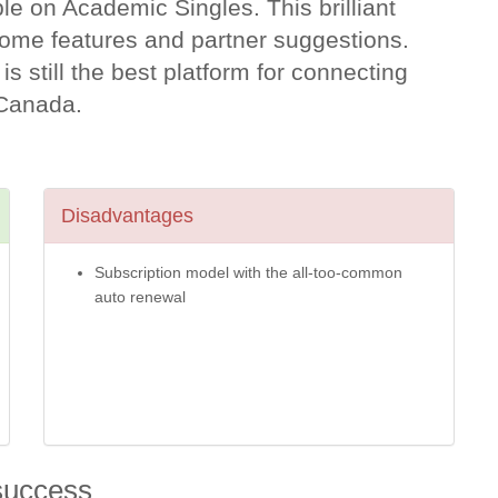
e on Academic Singles. This brilliant
some features and partner suggestions.
 is still the best platform for connecting
n Canada.
Disadvantages
Subscription model with the all-too-common
auto renewal
success