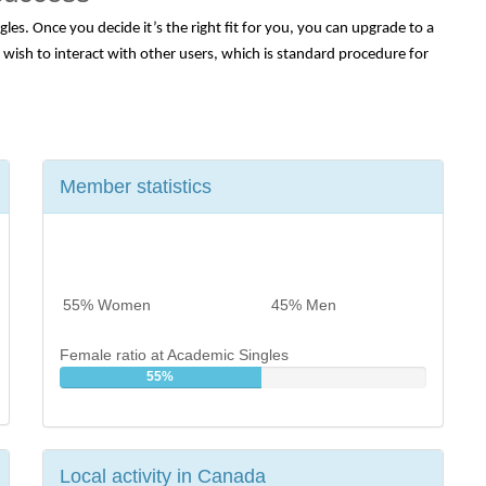
es. Once you decide it’s the right fit for you, you can upgrade to a 
ish to interact with other users, which is standard procedure for 
Member statistics
55% Women
45% Men
Female ratio at Academic Singles
55%
Local activity in Canada