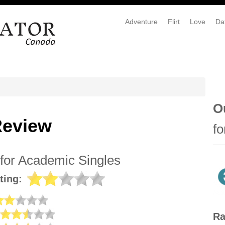
Adventure
Flirt
Love
Da
O
Review
fo
 for Academic Singles
ting:
Ra