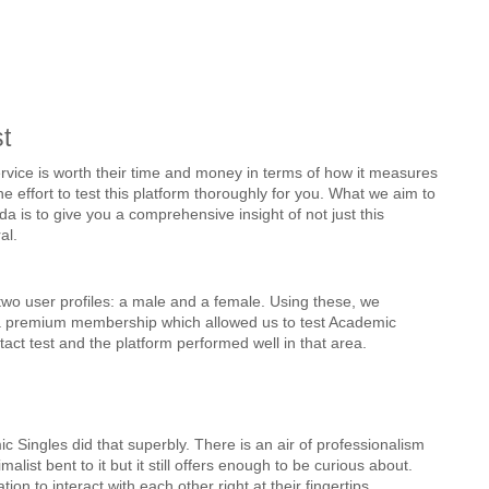
t
 service is worth their time and money in terms of how it measures 
e effort to test this platform thoroughly for you. What we aim to 
 is to give you a comprehensive insight of not just this 
al.
wo user profiles: a male and a female. Using these, we 
a premium membership which allowed us to test Academic 
act test and the platform performed well in that area.
 Singles did that superbly. There is an air of professionalism 
list bent to it but it still offers enough to be curious about. 
n to interact with each other right at their fingertips.