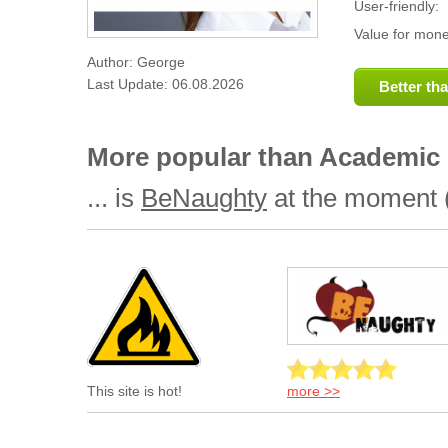
User-friendly:
Value for mone
Author: George
Last Update: 06.08.2026
Better th
More popular than Academic S
... is
BeNaughty
at the moment (
more >>
This site is hot!