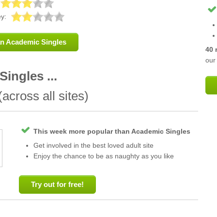
y:
an Academic Singles
40 
our 
ingles ...
across all sites)
This week more popular than Academic Singles
Get involved in the best loved adult site
Enjoy the chance to be as naughty as you like
Try out for free!