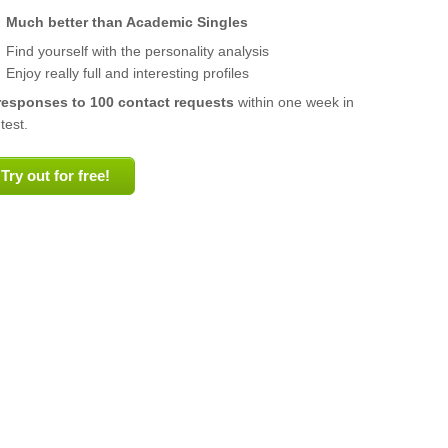
Much better than Academic Singles
Find yourself with the personality analysis
Enjoy really full and interesting profiles
responses to 100 contact requests
within one week in
test.
Try out for free!