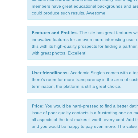
members have great educational backgrounds and are 
could produce such results. Awesome!
Features and Profiles: 
The site has great features wh
innovative features for an even more interesting user
this with its high-quality prospects for finding a partne
with great photos. Excellent!
User friendliness: 
Academic Singles comes with a top-
there’s room for more transparency in the area of cu
termination, the platform is still a great choice.
Price: 
You would be hard-pressed to find a better dati
issue of poor quality contacts is a frustrating one on m
all aspects of the test makes it worth every cent. Add t
and you would be happy to pay even more. The value fo