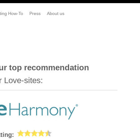
ting How-To
Press
About us
ur top recommendation
r Love-sites:
ting: