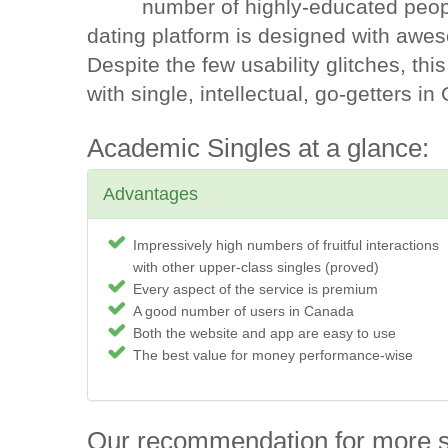
number of highly-educated peopl
dating platform is designed with awe
Despite the few usability glitches, this
with single, intellectual, go-getters i
Academic Singles at a glance:
Advantages
Impressively high numbers of fruitful interactions
with other upper-class singles (proved)
Every aspect of the service is premium
A good number of users in Canada
Both the website and app are easy to use
The best value for money performance-wise
Our recommendation for more 